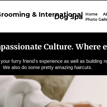
rooming & International
Home
A
Dog Spa
Photo Gall
mpassionate Culture. Where e
our furry friend's experience as well as building r
We also do some pretty amazing haircuts.