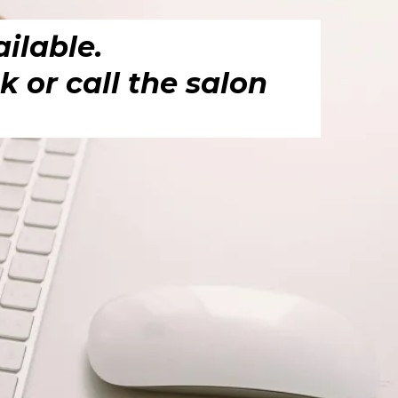
ilable.
 or call the salon