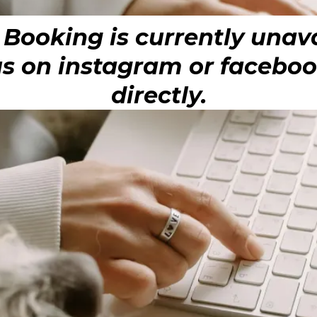
 Booking is currently unava
 on instagram or facebook
directly.