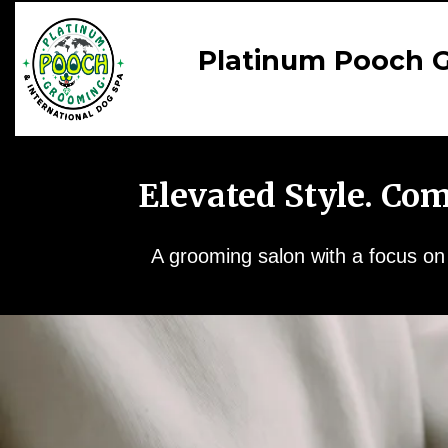
Platinum Pooch G
Elevated Style. Co
A grooming salon with a focus on y