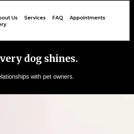
bout Us
Services
FAQ
Appointments
ery
very dog shines.
elationships with pet owners.