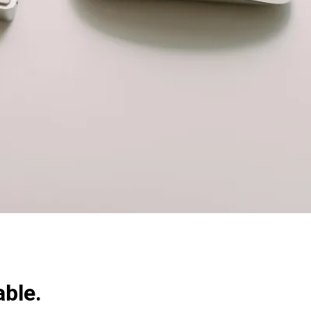
able.