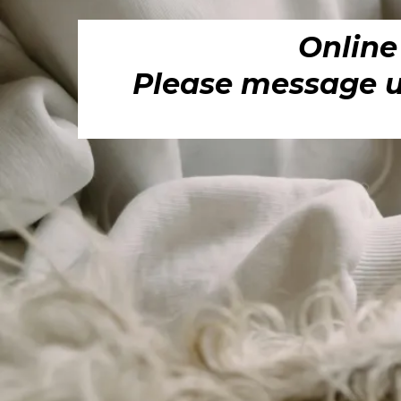
Online
Please message us