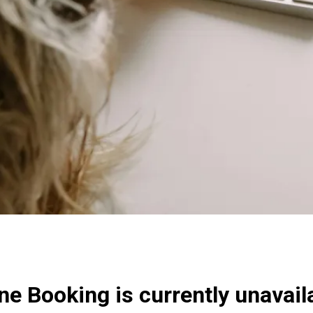
ne Booking is currently unavail