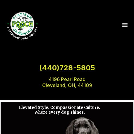
(440)728-5805
4196 Pearl Road
Cleveland, OH, 44109
Elevated Style. Compassionate Culture.
Where every dog shines.