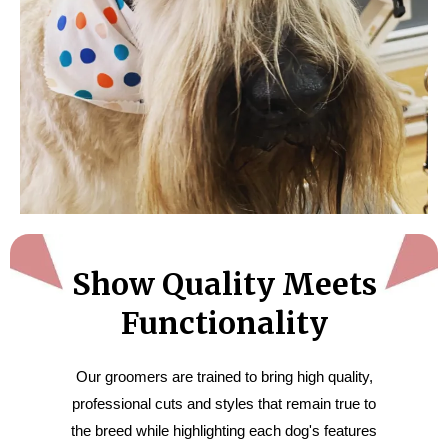
Show Quality Meets
Functionality
Our groomers are trained to bring high quality,
professional cuts and styles that remain true to
the breed while highlighting each dog's features