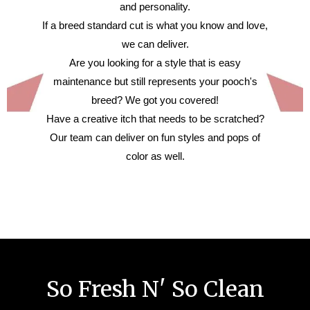
and personality.
If a breed standard cut is what you know and love,
we can deliver.
Are you looking for a style that is easy
maintenance but still represents your pooch's
breed? We got you covered!
Have a creative itch that needs to be scratched?
Our team can deliver on fun styles and pops of
color as well.
So Fresh N' So Clean