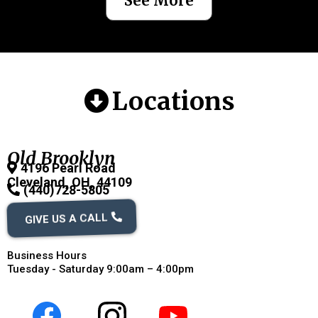
See More
Locations
Old Brooklyn
4196 Pearl Road
Cleveland, OH, 44109
(440)728-5805
GIVE US A CALL
Business Hours
Tuesday - Saturday 9:00am – 4:00pm