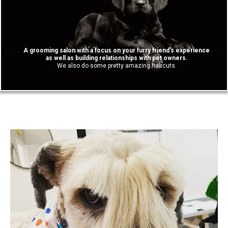
A grooming salon with a focus on your furry friend's experience
as well as building relationships with pet owners.
We also do some pretty amazing haircuts.