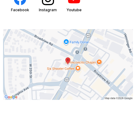
Facebook
Instagram
Youtube